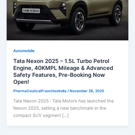
Automobile
Tata Nexon 2025 – 1.5L Turbo Petrol
Engine, 40KMPL Mileage & Advanced
Safety Features, Pre-Booking Now
Open!
PharmaCeuticalFranchiseIndia
/
November 26, 2025
Tata Nexon 2025 : Tata Motors has launched the
Nexon 2025, setting a new benchmark in the
compact SUV segment […]