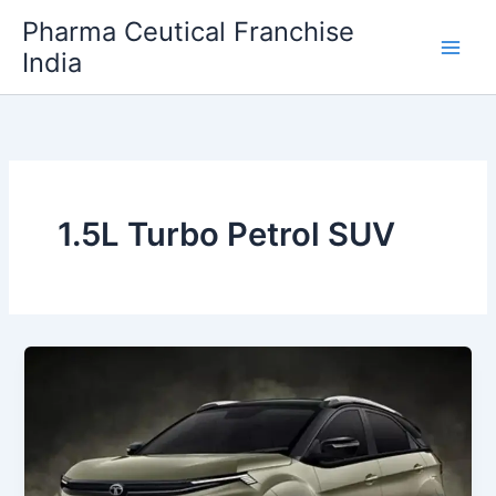
Skip
Pharma Ceutical Franchise
to
India
content
1.5L Turbo Petrol SUV