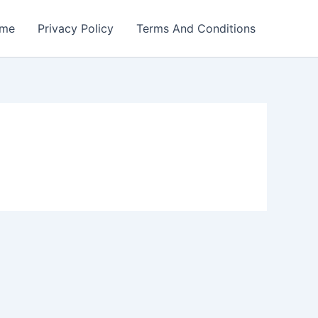
me
Privacy Policy
Terms And Conditions