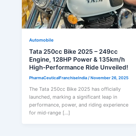
Automobile
Tata 250cc Bike 2025 – 249cc
Engine, 128HP Power & 135km/h
High-Performance Ride Unveiled!
PharmaCeuticalFranchiseIndia
/
November 26, 2025
The Tata 250cc Bike 2025 has officially
launched, marking a significant leap in
performance, power, and riding experience
for mid-range […]