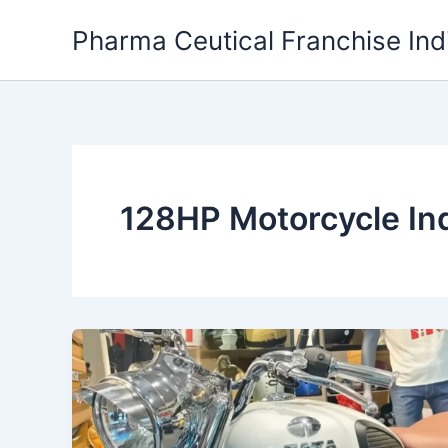
Skip
Pharma Ceutical Franchise Ind
to
content
128HP Motorcycle In