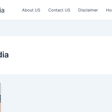
ia
About US
Contact US
Disclaimer
Ho
dia