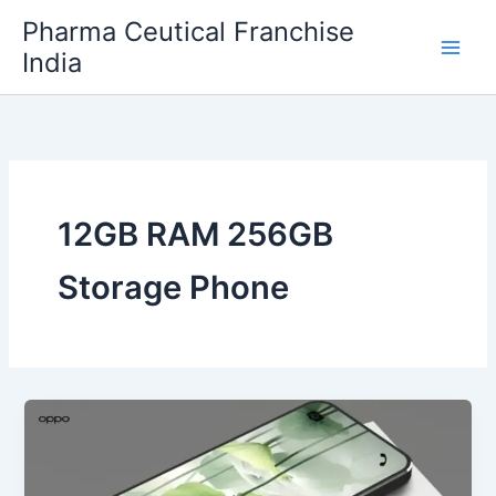
Skip
Pharma Ceutical Franchise
to
India
content
12GB RAM 256GB
Storage Phone