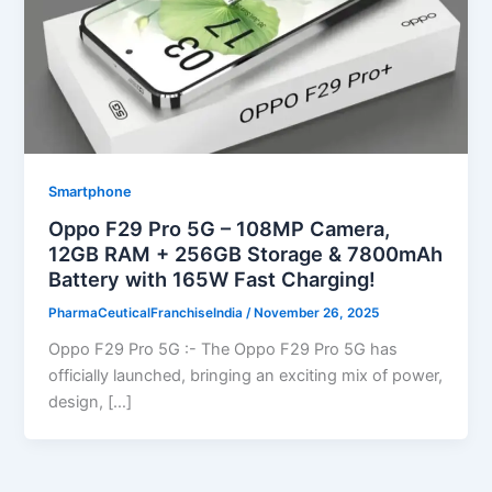
Smartphone
Oppo F29 Pro 5G – 108MP Camera,
12GB RAM + 256GB Storage & 7800mAh
Battery with 165W Fast Charging!
PharmaCeuticalFranchiseIndia
/
November 26, 2025
Oppo F29 Pro 5G :- The Oppo F29 Pro 5G has
officially launched, bringing an exciting mix of power,
design, […]