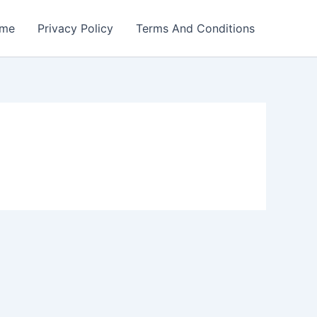
me
Privacy Policy
Terms And Conditions