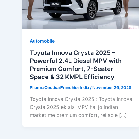
Automobile
Toyota Innova Crysta 2025 –
Powerful 2.4L Diesel MPV with
Premium Comfort, 7-Seater
Space & 32 KMPL Efficiency
PharmaCeuticalFranchiseIndia
/
November 26, 2025
Toyota Innova Crysta 2025 : Toyota Innova
Crysta 2025 ek aisi MPV hai jo Indian
market me premium comfort, reliable […]