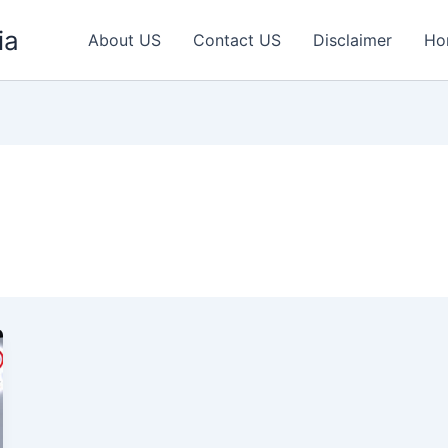
ia
About US
Contact US
Disclaimer
Ho