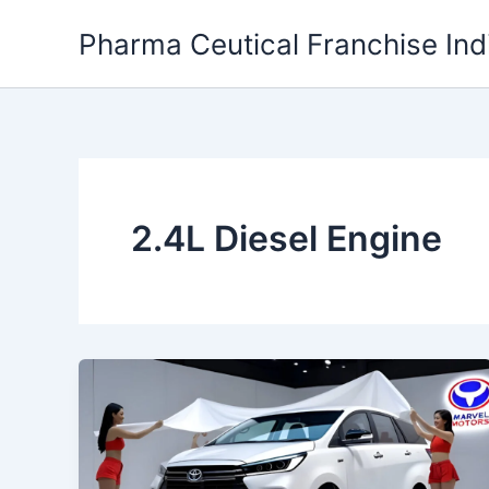
Skip
Pharma Ceutical Franchise Ind
to
content
2.4L Diesel Engine