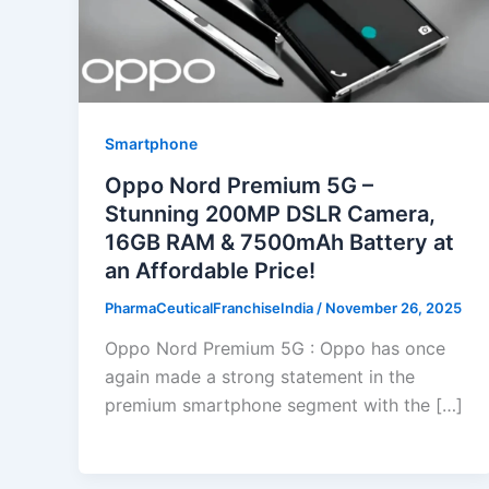
Smartphone
Oppo Nord Premium 5G –
Stunning 200MP DSLR Camera,
16GB RAM & 7500mAh Battery at
an Affordable Price!
PharmaCeuticalFranchiseIndia
/
November 26, 2025
Oppo Nord Premium 5G : Oppo has once
again made a strong statement in the
premium smartphone segment with the […]