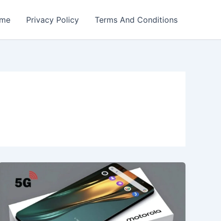
me
Privacy Policy
Terms And Conditions