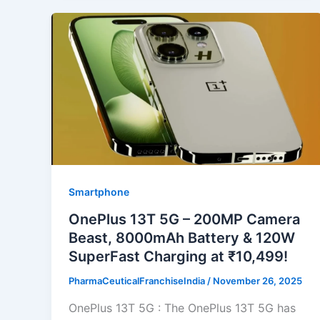
Smartphone
OnePlus 13T 5G – 200MP Camera
Beast, 8000mAh Battery & 120W
SuperFast Charging at ₹10,499!
PharmaCeuticalFranchiseIndia
/
November 26, 2025
OnePlus 13T 5G : The OnePlus 13T 5G has