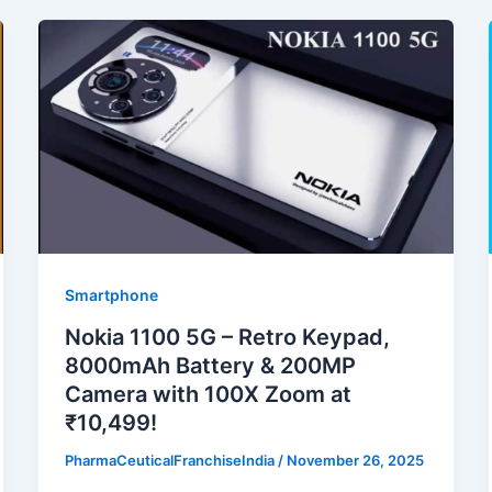
Smartphone
Nokia 1100 5G – Retro Keypad,
8000mAh Battery & 200MP
Camera with 100X Zoom at
₹10,499!
PharmaCeuticalFranchiseIndia
/
November 26, 2025