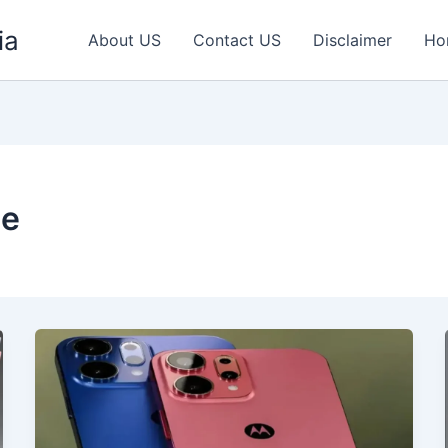
ia
About US
Contact US
Disclaimer
Ho
ne