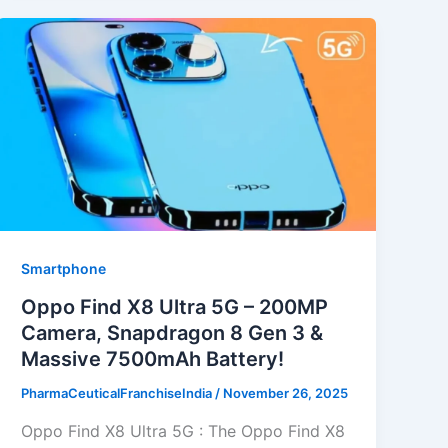
Smartphone
Oppo Find X8 Ultra 5G – 200MP
Camera, Snapdragon 8 Gen 3 &
Massive 7500mAh Battery!
PharmaCeuticalFranchiseIndia
/
November 26, 2025
Oppo Find X8 Ultra 5G : The Oppo Find X8