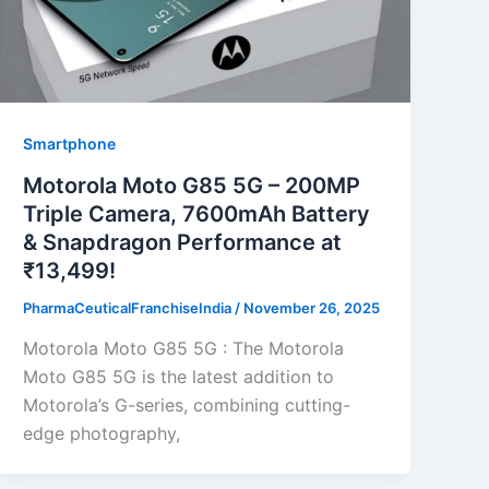
Smartphone
Motorola Moto G85 5G – 200MP
Triple Camera, 7600mAh Battery
& Snapdragon Performance at
₹13,499!
PharmaCeuticalFranchiseIndia
/
November 26, 2025
Motorola Moto G85 5G : The Motorola
Moto G85 5G is the latest addition to
Motorola’s G-series, combining cutting-
edge photography,