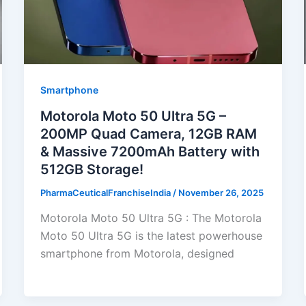
Smartphone
Motorola Moto 50 Ultra 5G –
200MP Quad Camera, 12GB RAM
& Massive 7200mAh Battery with
512GB Storage!
PharmaCeuticalFranchiseIndia
/
November 26, 2025
Motorola Moto 50 Ultra 5G : The Motorola
Moto 50 Ultra 5G is the latest powerhouse
smartphone from Motorola, designed