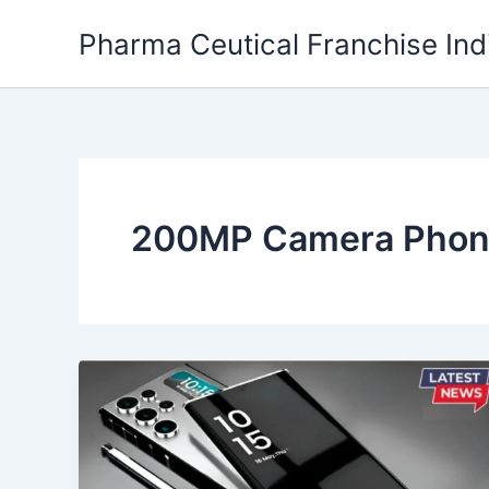
Skip
Pharma Ceutical Franchise Ind
to
content
200MP Camera Pho