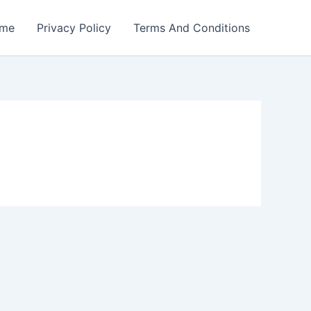
me
Privacy Policy
Terms And Conditions