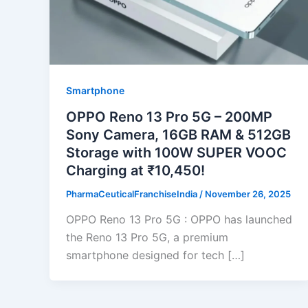
Smartphone
OPPO Reno 13 Pro 5G – 200MP
Sony Camera, 16GB RAM & 512GB
Storage with 100W SUPER VOOC
Charging at ₹10,450!
PharmaCeuticalFranchiseIndia
/
November 26, 2025
OPPO Reno 13 Pro 5G : OPPO has launched
the Reno 13 Pro 5G, a premium
smartphone designed for tech […]