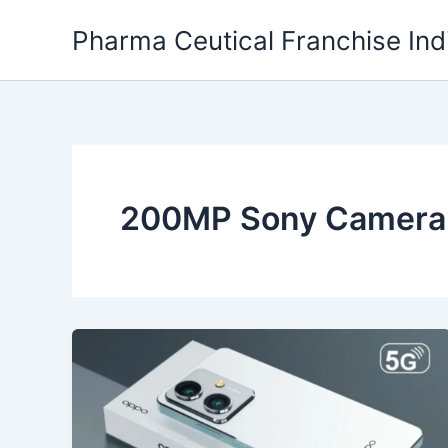
Skip
Pharma Ceutical Franchise Ind
to
content
200MP Sony Camera