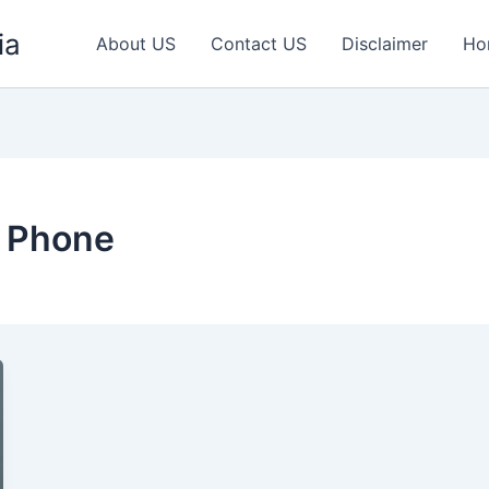
ia
About US
Contact US
Disclaimer
Ho
 Phone