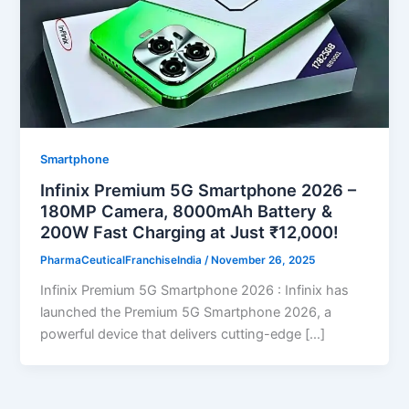
Smartphone
Infinix Premium 5G Smartphone 2026 –
180MP Camera, 8000mAh Battery &
200W Fast Charging at Just ₹12,000!
PharmaCeuticalFranchiseIndia
/
November 26, 2025
Infinix Premium 5G Smartphone 2026 : Infinix has
launched the Premium 5G Smartphone 2026, a
powerful device that delivers cutting-edge […]