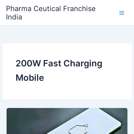
Skip
Pharma Ceutical Franchise
to
India
content
200W Fast Charging
Mobile