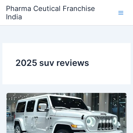
Skip
Pharma Ceutical Franchise
to
India
content
2025 suv reviews