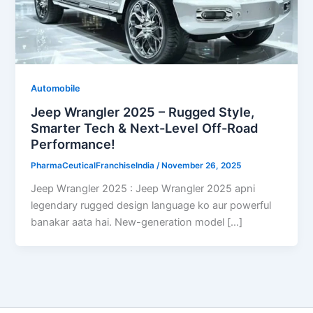
Automobile
Jeep Wrangler 2025 – Rugged Style,
Smarter Tech & Next-Level Off-Road
Performance!
PharmaCeuticalFranchiseIndia
/
November 26, 2025
Jeep Wrangler 2025 : Jeep Wrangler 2025 apni
legendary rugged design language ko aur powerful
banakar aata hai. New-generation model […]