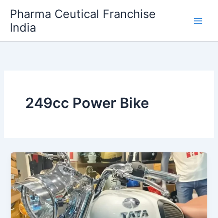
Skip
Pharma Ceutical Franchise
to
India
content
249cc Power Bike