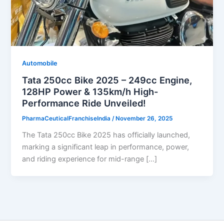
Automobile
Tata 250cc Bike 2025 – 249cc Engine,
128HP Power & 135km/h High-
Performance Ride Unveiled!
PharmaCeuticalFranchiseIndia
/
November 26, 2025
The Tata 250cc Bike 2025 has officially launched,
marking a significant leap in performance, power,
and riding experience for mid-range […]