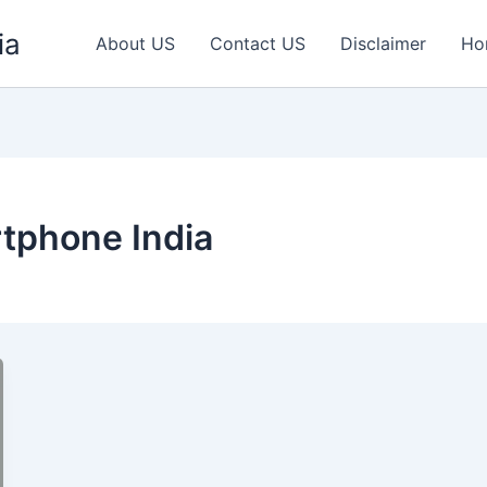
ia
About US
Contact US
Disclaimer
Ho
phone India