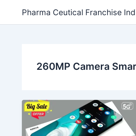
Skip
Pharma Ceutical Franchise Ind
to
content
260MP Camera Smart