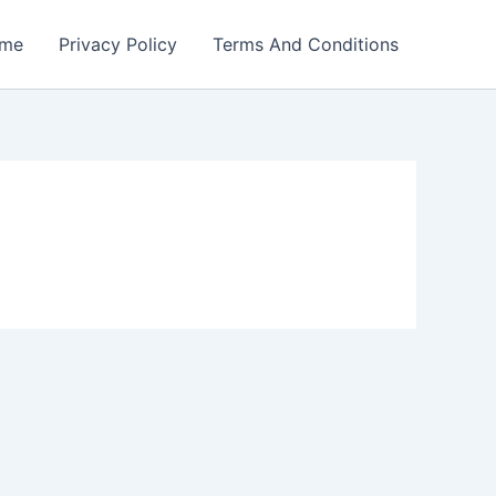
me
Privacy Policy
Terms And Conditions