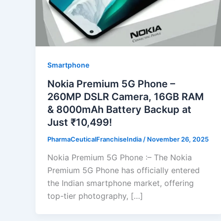
Smartphone
Nokia Premium 5G Phone –
260MP DSLR Camera, 16GB RAM
& 8000mAh Battery Backup at
Just ₹10,499!
PharmaCeuticalFranchiseIndia
/
November 26, 2025
Nokia Premium 5G Phone :– The Nokia
Premium 5G Phone has officially entered
the Indian smartphone market, offering
top-tier photography, […]