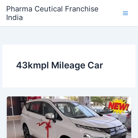
Skip
Pharma Ceutical Franchise
to
India
content
43kmpl Mileage Car