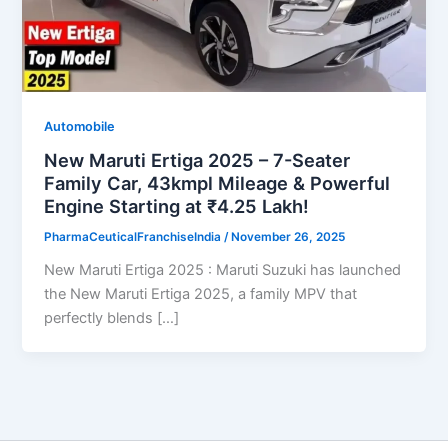
Automobile
New Maruti Ertiga 2025 – 7-Seater
Family Car, 43kmpl Mileage & Powerful
Engine Starting at ₹4.25 Lakh!
PharmaCeuticalFranchiseIndia
/
November 26, 2025
New Maruti Ertiga 2025 : Maruti Suzuki has launched
the New Maruti Ertiga 2025, a family MPV that
perfectly blends […]