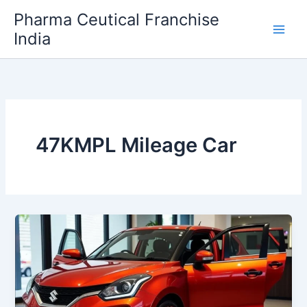
Skip
Pharma Ceutical Franchise
to
India
content
47KMPL Mileage Car