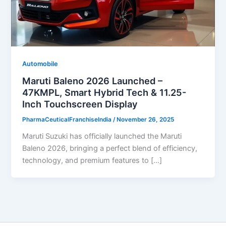
Automobile
Maruti Baleno 2026 Launched –
47KMPL, Smart Hybrid Tech & 11.25-
Inch Touchscreen Display
PharmaCeuticalFranchiseIndia
/
November 26, 2025
Maruti Suzuki has officially launched the Maruti
Baleno 2026, bringing a perfect blend of efficiency,
technology, and premium features to […]