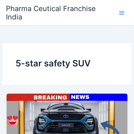
Skip
Pharma Ceutical Franchise
to
India
content
5-star safety SUV