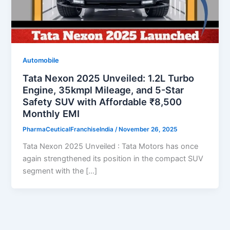
Automobile
Tata Nexon 2025 Unveiled: 1.2L Turbo
Engine, 35kmpl Mileage, and 5-Star
Safety SUV with Affordable ₹8,500
Monthly EMI
PharmaCeuticalFranchiseIndia
/
November 26, 2025
Tata Nexon 2025 Unveiled : Tata Motors has once
again strengthened its position in the compact SUV
segment with the […]