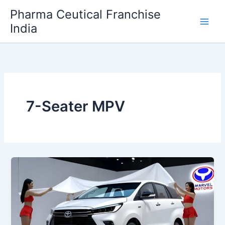
Skip
Pharma Ceutical Franchise
to
India
content
7-Seater MPV