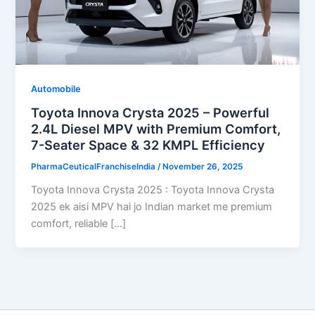
Automobile
Toyota Innova Crysta 2025 – Powerful
2.4L Diesel MPV with Premium Comfort,
7-Seater Space & 32 KMPL Efficiency
PharmaCeuticalFranchiseIndia
/
November 26, 2025
Toyota Innova Crysta 2025 : Toyota Innova Crysta
2025 ek aisi MPV hai jo Indian market me premium
comfort, reliable […]