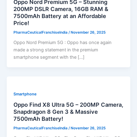
Oppo Nord Premium 5G – Stunning
200MP DSLR Camera, 16GB RAM &
7500mAh Battery at an Affordable
Price!
PharmaCeuticalFranchiseIndia
/
November 26, 2025
Oppo Nord Premium 5G : Oppo has once again
made a strong statement in the premium
smartphone segment with the […]
Smartphone
Oppo Find X8 Ultra 5G – 200MP Camera,
Snapdragon 8 Gen 3 & Massive
7500mAh Battery!
PharmaCeuticalFranchiseIndia
/
November 26, 2025