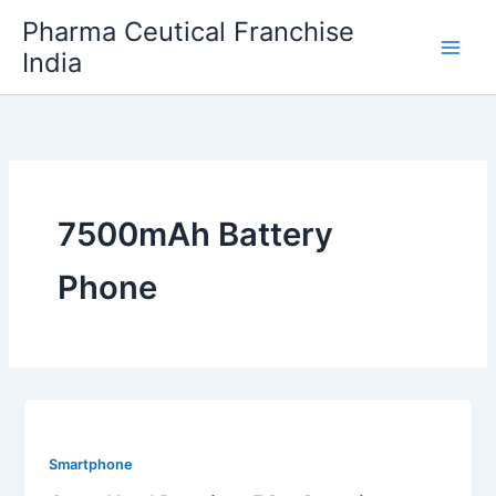
Skip
Pharma Ceutical Franchise
to
India
content
7500mAh Battery
Phone
Smartphone