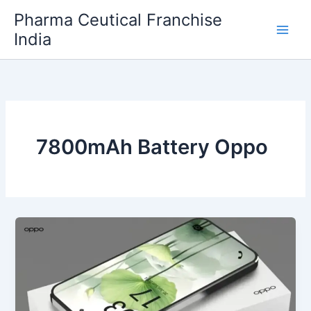
Skip
Pharma Ceutical Franchise
to
India
content
7800mAh Battery Oppo