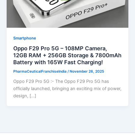
Smartphone
Oppo F29 Pro 5G – 108MP Camera,
12GB RAM + 256GB Storage & 7800mAh
Battery with 165W Fast Charging!
PharmaCeuticalFranchiseIndia
/
November 26, 2025
Oppo F29 Pro 5G :- The Oppo F29 Pro 5G has
officially launched, bringing an exciting mix of power,
design, […]