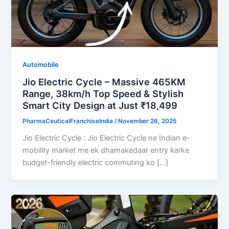
Automobile
Jio Electric Cycle – Massive 465KM
Range, 38km/h Top Speed & Stylish
Smart City Design at Just ₹18,499
PharmaCeuticalFranchiseIndia
/
November 26, 2025
Jio Electric Cycle : Jio Electric Cycle ne Indian e-
mobility market me ek dhamakedaar entry karke
budget-friendly electric commuting ko […]