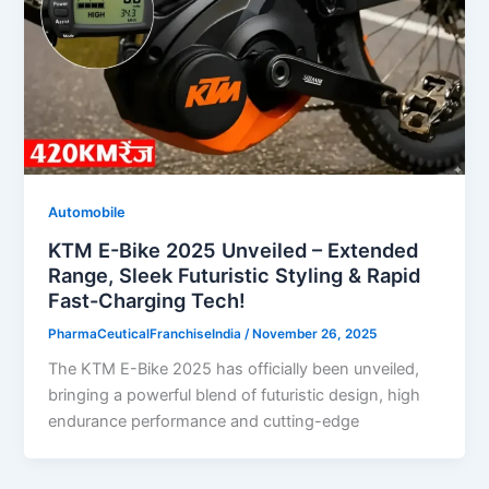
Automobile
KTM E-Bike 2025 Unveiled – Extended
Range, Sleek Futuristic Styling & Rapid
Fast-Charging Tech!
PharmaCeuticalFranchiseIndia
/
November 26, 2025
The KTM E-Bike 2025 has officially been unveiled,
bringing a powerful blend of futuristic design, high
endurance performance and cutting-edge