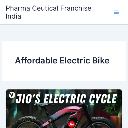
Skip
Pharma Ceutical Franchise
to
India
content
Affordable Electric Bike