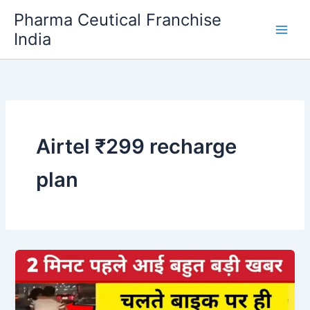
Skip
Pharma Ceutical Franchise
to
India
content
Airtel ₹299 recharge
plan