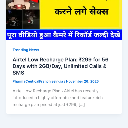
Trending News
Airtel Low Recharge Plan: ₹299 for 56
Days with 2GB/Day, Unlimited Calls &
SMS
PharmaCeuticalFranchiseIndia
/
November 26, 2025
Airtel Low Recharge Plan : Airtel has recently
introduced a highly affordable and feature-rich
recharge plan priced at just ₹299, […]