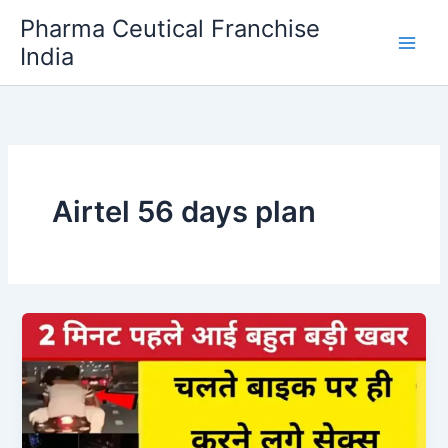
Skip
Pharma Ceutical Franchise
to
India
content
Airtel 56 days plan