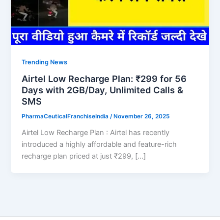
Trending News
Airtel Low Recharge Plan: ₹299 for 56
Days with 2GB/Day, Unlimited Calls &
SMS
PharmaCeuticalFranchiseIndia
/
November 26, 2025
Airtel Low Recharge Plan : Airtel has recently
introduced a highly affordable and feature-rich
recharge plan priced at just ₹299, […]