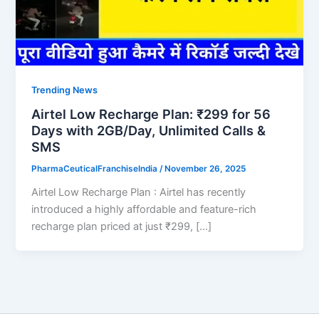
Trending News
Airtel Low Recharge Plan: ₹299 for 56
Days with 2GB/Day, Unlimited Calls &
SMS
PharmaCeuticalFranchiseIndia
/
November 26, 2025
Airtel Low Recharge Plan : Airtel has recently
introduced a highly affordable and feature-rich
recharge plan priced at just ₹299, […]