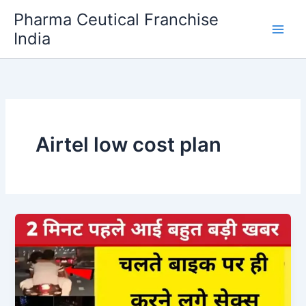
Skip
Pharma Ceutical Franchise
to
India
content
Airtel low cost plan