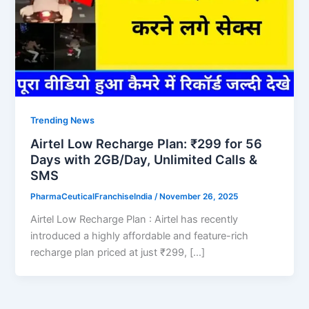
Trending News
Airtel Low Recharge Plan: ₹299 for 56
Days with 2GB/Day, Unlimited Calls &
SMS
PharmaCeuticalFranchiseIndia
/
November 26, 2025
Airtel Low Recharge Plan : Airtel has recently
introduced a highly affordable and feature-rich
recharge plan priced at just ₹299, […]