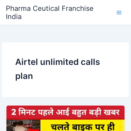
Skip
Pharma Ceutical Franchise
to
India
content
Airtel unlimited calls
plan