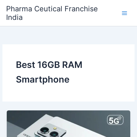
Skip
Pharma Ceutical Franchise
to
India
content
Best 16GB RAM
Smartphone