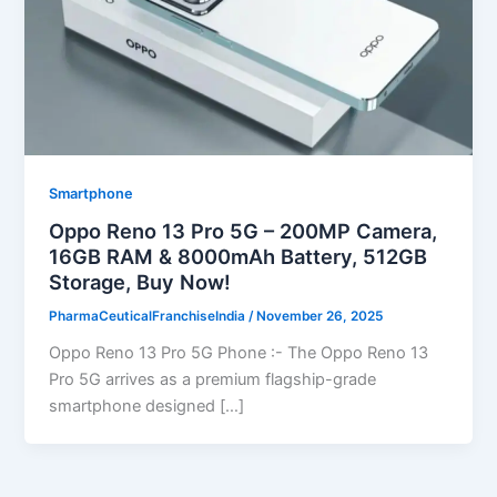
Smartphone
Oppo Reno 13 Pro 5G – 200MP Camera,
16GB RAM & 8000mAh Battery, 512GB
Storage, Buy Now!
PharmaCeuticalFranchiseIndia
/
November 26, 2025
Oppo Reno 13 Pro 5G Phone :- The Oppo Reno 13
Pro 5G arrives as a premium flagship-grade
smartphone designed […]