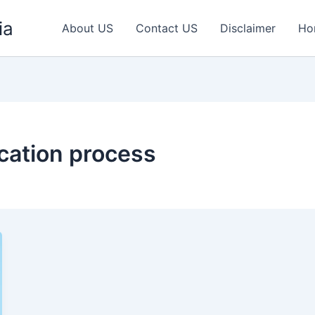
ia
About US
Contact US
Disclaimer
Ho
ication process