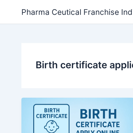
Skip
Pharma Ceutical Franchise Ind
to
content
Birth certificate appl