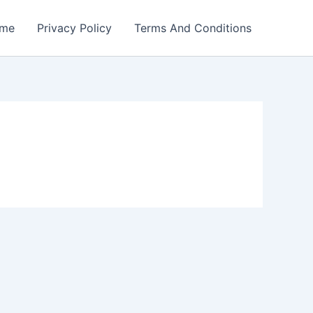
me
Privacy Policy
Terms And Conditions