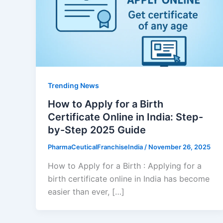
Trending News
How to Apply for a Birth
Certificate Online in India: Step-
by-Step 2025 Guide
PharmaCeuticalFranchiseIndia
/
November 26, 2025
How to Apply for a Birth : Applying for a
birth certificate online in India has become
easier than ever, […]