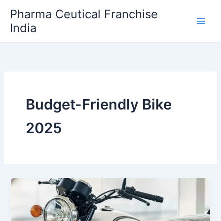
Skip
Pharma Ceutical Franchise
to
India
content
Budget-Friendly Bike
2025