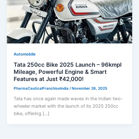
Automobile
Tata 250cc Bike 2025 Launch – 96kmpl
Mileage, Powerful Engine & Smart
Features at Just ₹42,000!
PharmaCeuticalFranchiseIndia
/
November 26, 2025
Tata has once again made waves in the Indian two-
wheeler market with the launch of its 2025 250cc
bike, offering […]