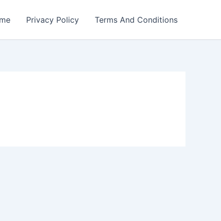
me
Privacy Policy
Terms And Conditions