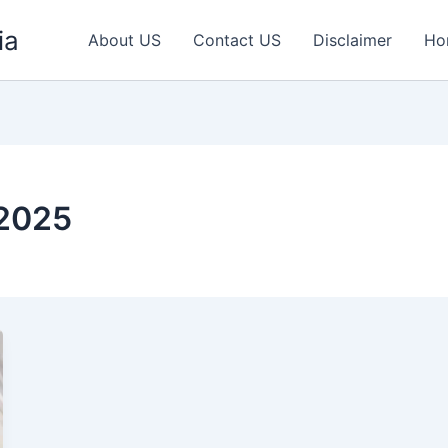
ia
About US
Contact US
Disclaimer
Ho
2025