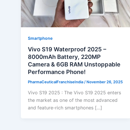
Smartphone
Vivo S19 Waterproof 2025 –
8000mAh Battery, 220MP
Camera & 6GB RAM Unstoppable
Performance Phone!
PharmaCeuticalFranchiseIndia
/
November 26, 2025
Vivo S19 2025 : The Vivo S19 2025 enters
the market as one of the most advanced
and feature-rich smartphones […]