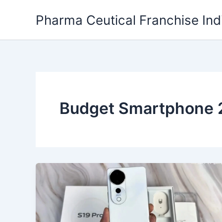
Skip
Pharma Ceutical Franchise Ind
to
content
Budget Smartphone 