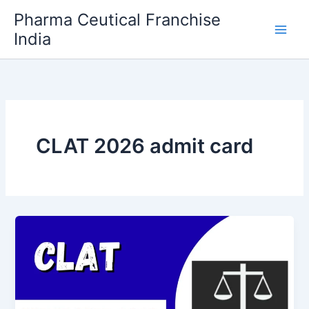
Skip
Pharma Ceutical Franchise
to
India
content
CLAT 2026 admit card