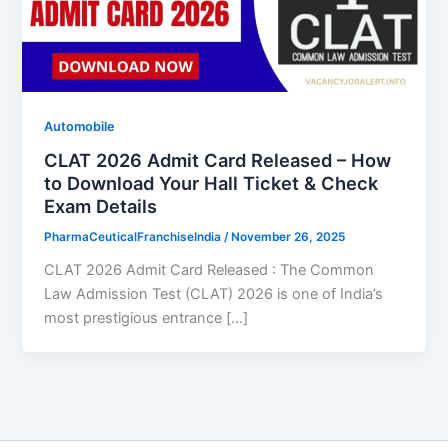
Automobile
CLAT 2026 Admit Card Released – How
to Download Your Hall Ticket & Check
Exam Details
PharmaCeuticalFranchiseIndia
/
November 26, 2025
CLAT 2026 Admit Card Released : The Common
Law Admission Test (CLAT) 2026 is one of India’s
most prestigious entrance […]