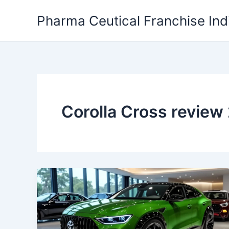
Skip
Pharma Ceutical Franchise Ind
to
content
Corolla Cross review