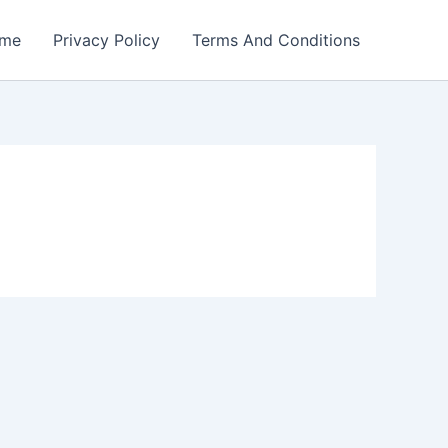
me
Privacy Policy
Terms And Conditions