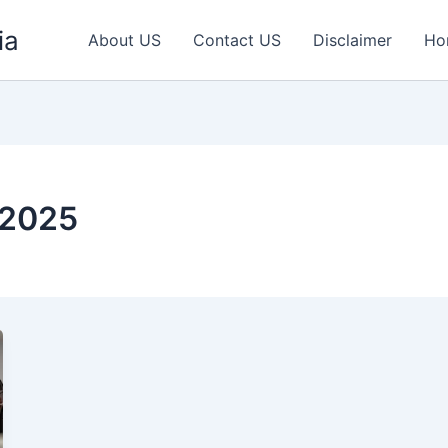
ia
About US
Contact US
Disclaimer
Ho
 2025