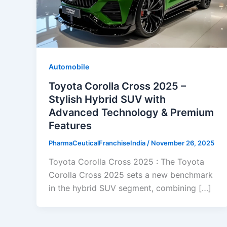
Automobile
Toyota Corolla Cross 2025 –
Stylish Hybrid SUV with
Advanced Technology & Premium
Features
PharmaCeuticalFranchiseIndia
/
November 26, 2025
Toyota Corolla Cross 2025 : The Toyota
Corolla Cross 2025 sets a new benchmark
in the hybrid SUV segment, combining […]