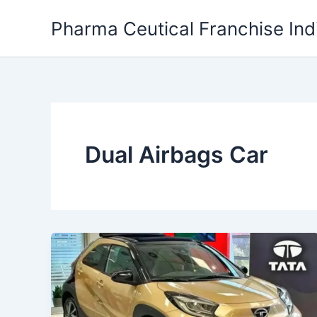
Skip
Pharma Ceutical Franchise Ind
to
content
Dual Airbags Car