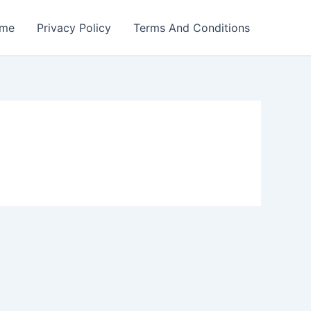
me
Privacy Policy
Terms And Conditions