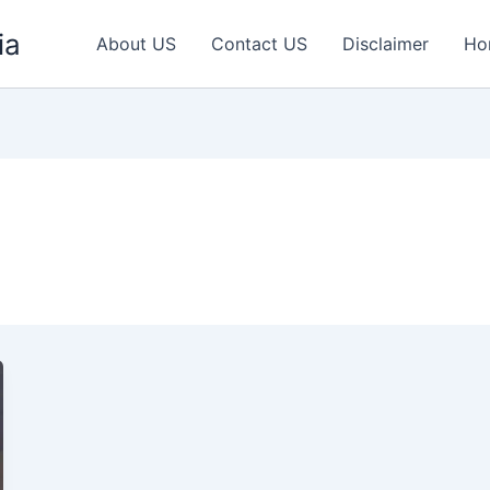
ia
About US
Contact US
Disclaimer
Ho