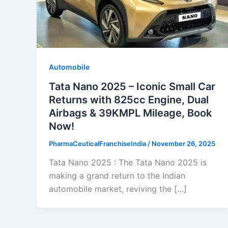
Automobile
Tata Nano 2025 – Iconic Small Car
Returns with 825cc Engine, Dual
Airbags & 39KMPL Mileage, Book
Now!
PharmaCeuticalFranchiseIndia
/
November 26, 2025
Tata Nano 2025 : The Tata Nano 2025 is
making a grand return to the Indian
automobile market, reviving the […]