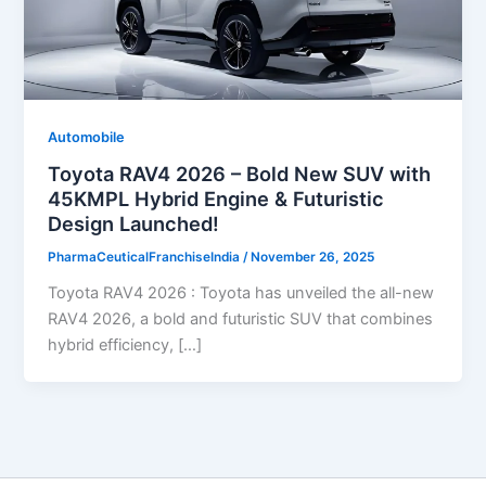
Automobile
Toyota RAV4 2026 – Bold New SUV with
45KMPL Hybrid Engine & Futuristic
Design Launched!
PharmaCeuticalFranchiseIndia
/
November 26, 2025
Toyota RAV4 2026 : Toyota has unveiled the all-new
RAV4 2026, a bold and futuristic SUV that combines
hybrid efficiency, […]