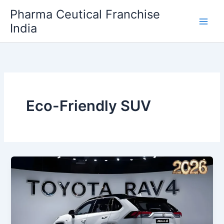
Skip
Pharma Ceutical Franchise
to
India
content
Eco-Friendly SUV