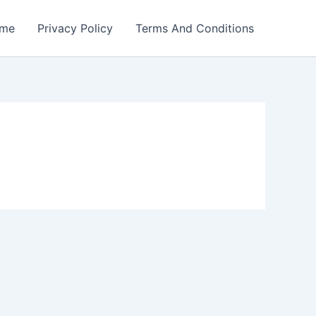
me
Privacy Policy
Terms And Conditions