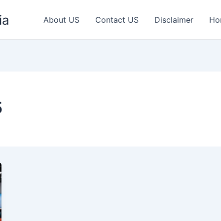
ia
About US
Contact US
Disclaimer
Ho
5