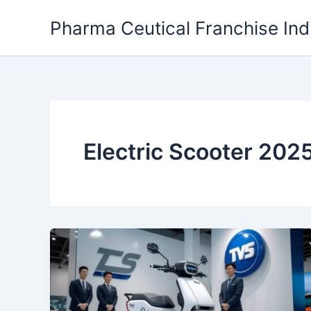
Skip
Pharma Ceutical Franchise Ind
to
content
Electric Scooter 202