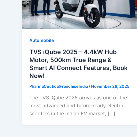
Automobile
TVS iQube 2025 – 4.4kW Hub
Motor, 500km True Range &
Smart AI Connect Features, Book
Now!
PharmaCeuticalFranchiseIndia
/
November 26, 2025
The TVS iQube 2025 arrives as one of the
most advanced and future-ready electric
scooters in the Indian EV market, […]