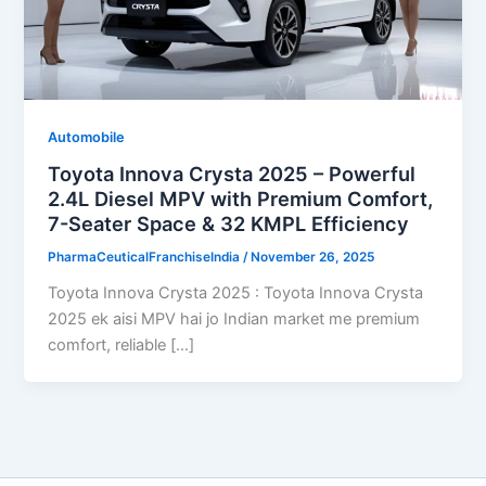
Automobile
Toyota Innova Crysta 2025 – Powerful
2.4L Diesel MPV with Premium Comfort,
7-Seater Space & 32 KMPL Efficiency
PharmaCeuticalFranchiseIndia
/
November 26, 2025
Toyota Innova Crysta 2025 : Toyota Innova Crysta
2025 ek aisi MPV hai jo Indian market me premium
comfort, reliable […]