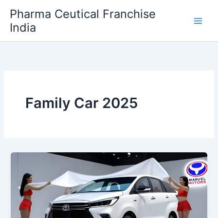
Skip
Pharma Ceutical Franchise
to
India
content
Family Car 2025