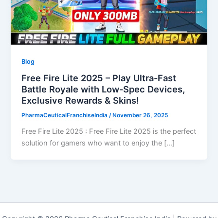
Blog
Free Fire Lite 2025 – Play Ultra-Fast
Battle Royale with Low-Spec Devices,
Exclusive Rewards & Skins!
PharmaCeuticalFranchiseIndia
/
November 26, 2025
Free Fire Lite 2025 : Free Fire Lite 2025 is the perfect
solution for gamers who want to enjoy the […]