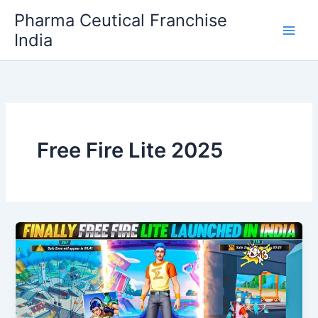
Skip
Pharma Ceutical Franchise
to
India
content
Free Fire Lite 2025