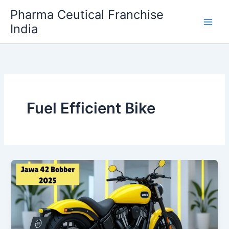
Skip
Pharma Ceutical Franchise
to
India
content
Fuel Efficient Bike