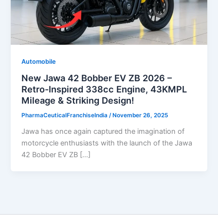
Automobile
New Jawa 42 Bobber EV ZB 2026 –
Retro-Inspired 338cc Engine, 43KMPL
Mileage & Striking Design!
PharmaCeuticalFranchiseIndia
/
November 26, 2025
Jawa has once again captured the imagination of
motorcycle enthusiasts with the launch of the Jawa
42 Bobber EV ZB […]