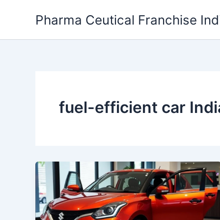
Skip
Pharma Ceutical Franchise Ind
to
content
fuel-efficient car Indi