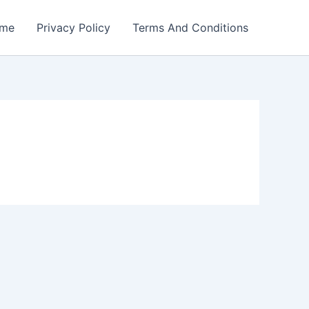
me
Privacy Policy
Terms And Conditions