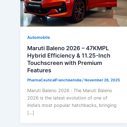
Automobile
Maruti Baleno 2026 – 47KMPL
Hybrid Efficiency & 11.25-Inch
Touchscreen with Premium
Features
PharmaCeuticalFranchiseIndia
/
November 26, 2025
Maruti Baleno 2026 : The Maruti Baleno
2026 is the latest evolution of one of
India’s most popular hatchbacks, bringing
[…]