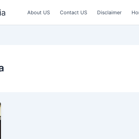
ia
About US
Contact US
Disclaimer
Ho
a