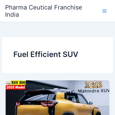
Skip
Pharma Ceutical Franchise
to
India
content
Fuel Efficient SUV