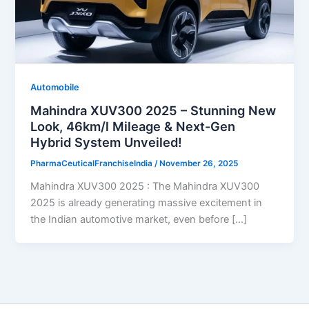
Automobile
Mahindra XUV300 2025 – Stunning New
Look, 46km/l Mileage & Next-Gen
Hybrid System Unveiled!
PharmaCeuticalFranchiseIndia
/
November 26, 2025
Mahindra XUV300 2025 : The Mahindra XUV300
2025 is already generating massive excitement in
the Indian automotive market, even before […]