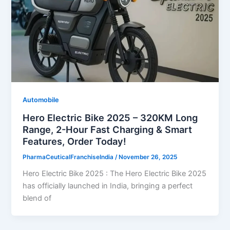
Automobile
Hero Electric Bike 2025 – 320KM Long
Range, 2-Hour Fast Charging & Smart
Features, Order Today!
PharmaCeuticalFranchiseIndia
/
November 26, 2025
Hero Electric Bike 2025 : The Hero Electric Bike 2025
has officially launched in India, bringing a perfect
blend of