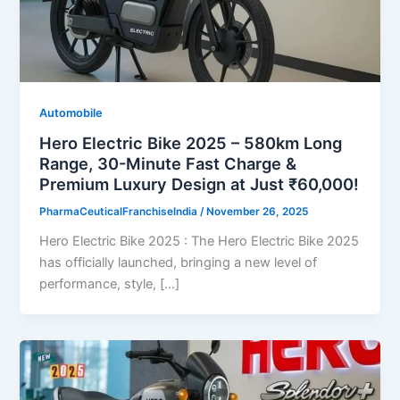
Automobile
Hero Electric Bike 2025 – 580km Long
Range, 30-Minute Fast Charge &
Premium Luxury Design at Just ₹60,000!
PharmaCeuticalFranchiseIndia
/
November 26, 2025
Hero Electric Bike 2025 : The Hero Electric Bike 2025
has officially launched, bringing a new level of
performance, style, […]