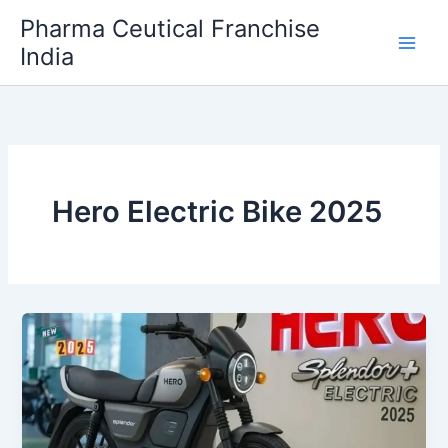
Skip
Pharma Ceutical Franchise
to
India
content
Hero Electric Bike 2025