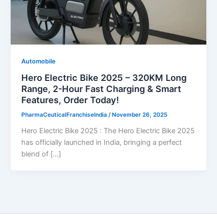
Automobile
Hero Electric Bike 2025 – 320KM Long
Range, 2-Hour Fast Charging & Smart
Features, Order Today!
PharmaCeuticalFranchiseIndia
/
November 26, 2025
Hero Electric Bike 2025 : The Hero Electric Bike 2025
has officially launched in India, bringing a perfect
blend of […]