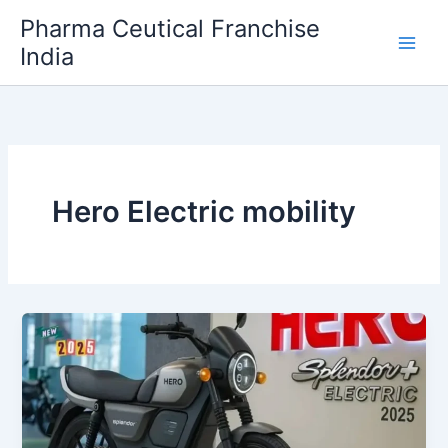
Skip
Pharma Ceutical Franchise
to
India
content
Hero Electric mobility