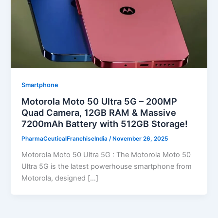
Smartphone
Motorola Moto 50 Ultra 5G – 200MP
Quad Camera, 12GB RAM & Massive
7200mAh Battery with 512GB Storage!
PharmaCeuticalFranchiseIndia
/
November 26, 2025
Motorola Moto 50 Ultra 5G : The Motorola Moto 50
Ultra 5G is the latest powerhouse smartphone from
Motorola, designed […]