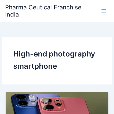
Skip
Pharma Ceutical Franchise
to
India
content
High-end photography
smartphone