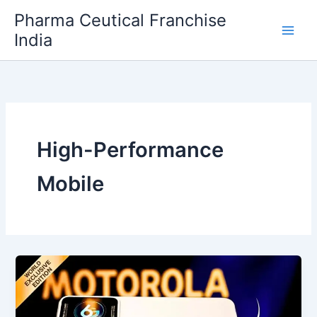
Skip
Pharma Ceutical Franchise
to
India
content
High-Performance
Mobile