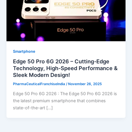
Smartphone
Edge 50 Pro 6G 2026 – Cutting-Edge
Technology, High-Speed Performance &
Sleek Modern Design!
PharmaCeuticalFranchiseIndia
/
November 26, 2025
Edge 50 Pro 6G 2026 : The Edge 50 Pro 6G 2026 is
the latest premium smartphone that combines
state-of-the-art […]