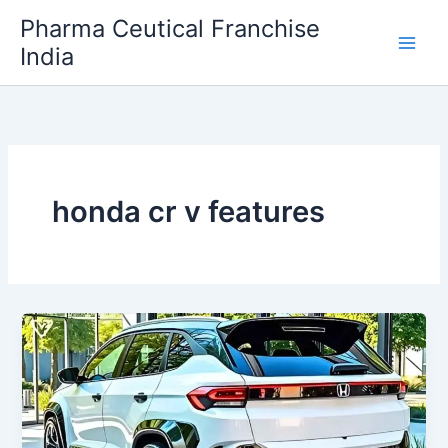
Skip
Pharma Ceutical Franchise
to
India
content
honda cr v features