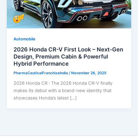
Automobile
2026 Honda CR-V First Look – Next-Gen
Design, Premium Cabin & Powerful
Hybrid Performance
PharmaCeuticalFranchiseIndia
/
November 26, 2025
2026 Honda CR : The 2026 Honda CR-V finally
makes its debut with a brand-new identity that
showcases Honda’s latest […]