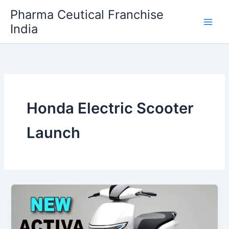
Skip
Pharma Ceutical Franchise
to
India
content
Honda Electric Scooter
Launch