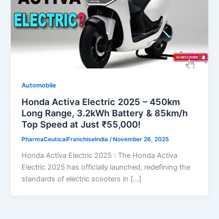
Automobile
Honda Activa Electric 2025 – 450km
Long Range, 3.2kWh Battery & 85km/h
Top Speed at Just ₹55,000!
PharmaCeuticalFranchiseIndia
/
November 26, 2025
Honda Activa Electric 2025 : The Honda Activa
Electric 2025 has officially launched, redefining the
standards of electric scooters in […]