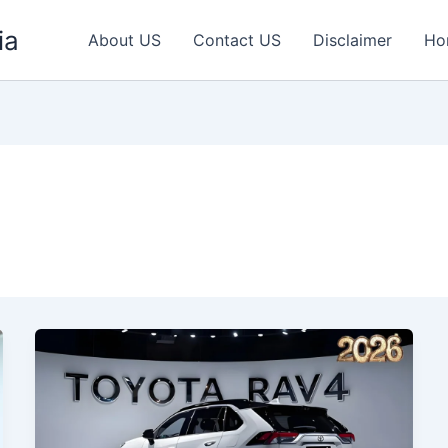
ia
About US
Contact US
Disclaimer
Ho