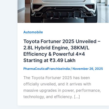
Automobile
Toyota Fortuner 2025 Unveiled –
2.8L Hybrid Engine, 38KM/L
Efficiency & Powerful 4×4
Starting at ₹3.49 Lakh
PharmaCeuticalFranchiseIndia
/
November 26, 2025
The Toyota Fortuner 2025 has been
officially unveiled, and it arrives with
massive upgrades in power, performance,
technology, and efficiency. […]