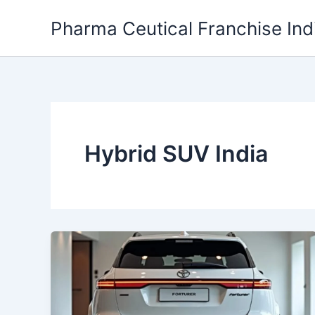
Skip
Pharma Ceutical Franchise Ind
to
content
Hybrid SUV India