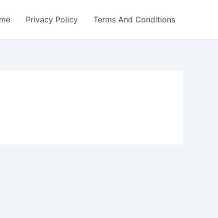
me
Privacy Policy
Terms And Conditions