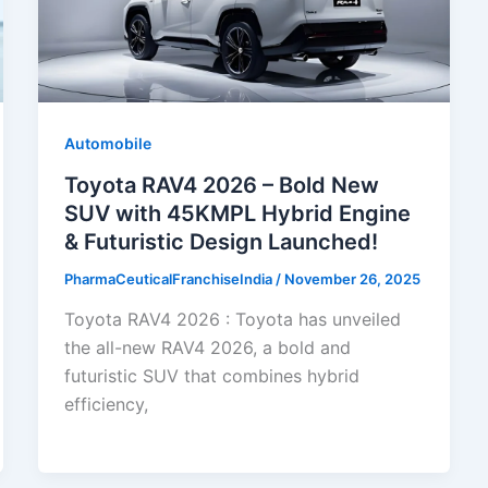
Automobile
Toyota RAV4 2026 – Bold New
SUV with 45KMPL Hybrid Engine
& Futuristic Design Launched!
PharmaCeuticalFranchiseIndia
/
November 26, 2025
Toyota RAV4 2026 : Toyota has unveiled
the all-new RAV4 2026, a bold and
futuristic SUV that combines hybrid
efficiency,