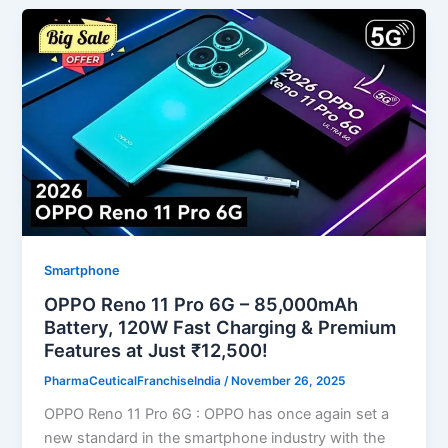
Smartphone
OPPO Reno 11 Pro 6G – 85,000mAh
Battery, 120W Fast Charging & Premium
Features at Just ₹12,500!
PharmaCeuticalFranchiseIndia
/
November 26, 2025
OPPO Reno 11 Pro 6G : OPPO has once again set a
new standard in the smartphone industry with the