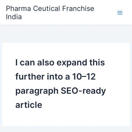
Skip
Pharma Ceutical Franchise
to
India
content
I can also expand this
further into a 10–12
paragraph SEO-ready
article