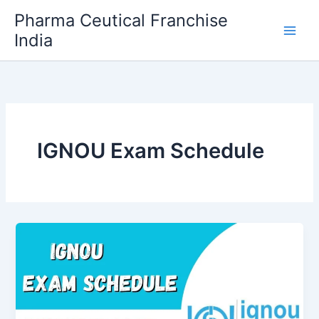
Skip
Pharma Ceutical Franchise
to
India
content
IGNOU Exam Schedule