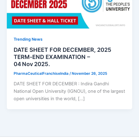
Trending News
DATE SHEET FOR DECEMBER, 2025
TERM‑END EXAMINATION –
04 Nov 2025.
PharmaCeuticalFranchiseIndia
/
November 26, 2025
DATE SHEET FOR DECEMBER : Indira Gandhi
National Open University (IGNOU), one of the largest
open universities in the world, […]