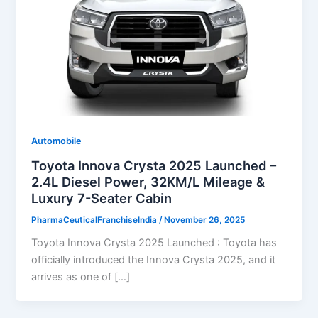
Automobile
Toyota Innova Crysta 2025 Launched –
2.4L Diesel Power, 32KM/L Mileage &
Luxury 7-Seater Cabin
PharmaCeuticalFranchiseIndia
/
November 26, 2025
Toyota Innova Crysta 2025 Launched : Toyota has
officially introduced the Innova Crysta 2025, and it
arrives as one of […]