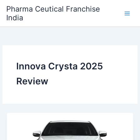
Skip
Pharma Ceutical Franchise
to
India
content
Innova Crysta 2025
Review