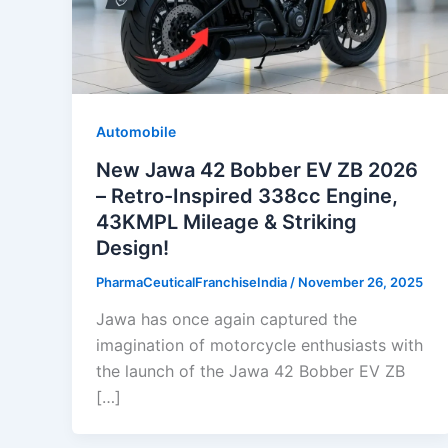
Automobile
New Jawa 42 Bobber EV ZB 2026
– Retro-Inspired 338cc Engine,
43KMPL Mileage & Striking
Design!
PharmaCeuticalFranchiseIndia
/
November 26, 2025
Jawa has once again captured the
imagination of motorcycle enthusiasts with
the launch of the Jawa 42 Bobber EV ZB
[…]