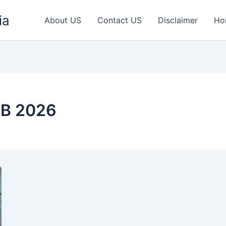
ia
About US
Contact US
Disclaimer
Ho
ZB 2026