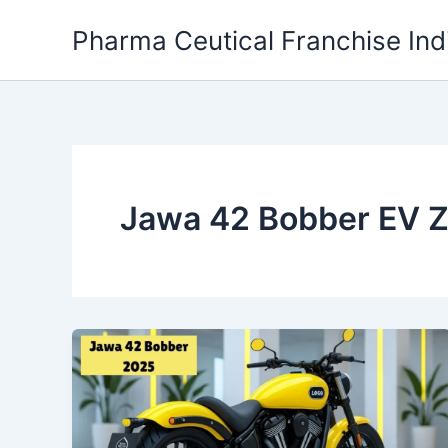
Skip
Pharma Ceutical Franchise Ind
to
content
Jawa 42 Bobber EV 