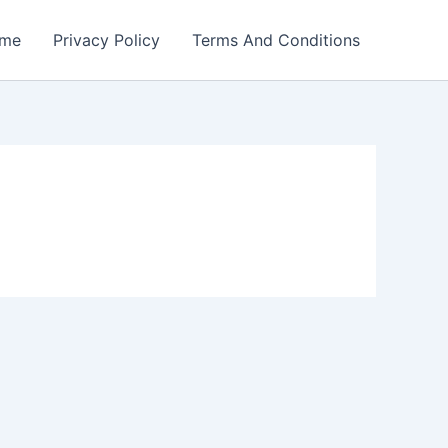
me
Privacy Policy
Terms And Conditions