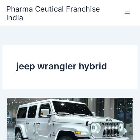
Skip
Pharma Ceutical Franchise
to
India
content
jeep wrangler hybrid