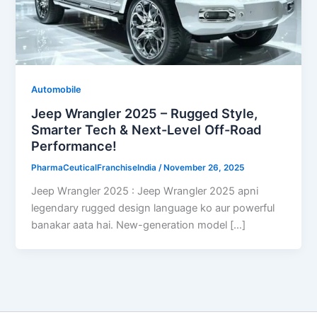
Automobile
Jeep Wrangler 2025 – Rugged Style,
Smarter Tech & Next-Level Off-Road
Performance!
PharmaCeuticalFranchiseIndia
/
November 26, 2025
Jeep Wrangler 2025 : Jeep Wrangler 2025 apni
legendary rugged design language ko aur powerful
banakar aata hai. New-generation model […]