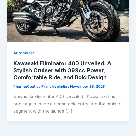
Automobile
Kawasaki Eliminator 400 Unveiled: A
Stylish Cruiser with 399cc Power,
Comfortable Ride, and Bold Design
PharmaCeuticalFranchiseIndia
/
November 26, 2025
Kawasaki Eliminator 400 Unveiled : Kawasaki has
once again made a remarkable entry into the cruiser
segment with the launch […]