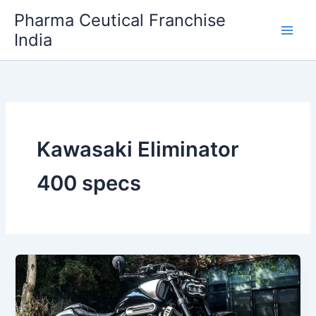
Skip
Pharma Ceutical Franchise
to
India
content
Kawasaki Eliminator
400 specs