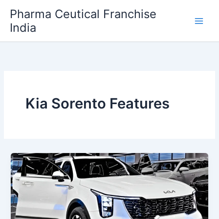
Skip
Pharma Ceutical Franchise
to
India
content
Kia Sorento Features