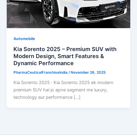
Automobile
Kia Sorento 2025 – Premium SUV with
Modern Design, Smart Features &
Dynamic Performance
PharmaCeuticalFranchiseIndia
/
November 26, 2025
Kia Sorento 2025 : Kia Sorento 2025 ek modern
premium SUV hai jo apne segment me luxury,
technology aur performance […]