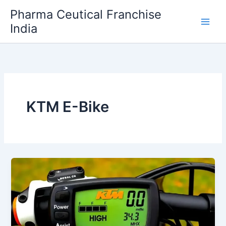
Skip
Pharma Ceutical Franchise
to
India
content
KTM E-Bike