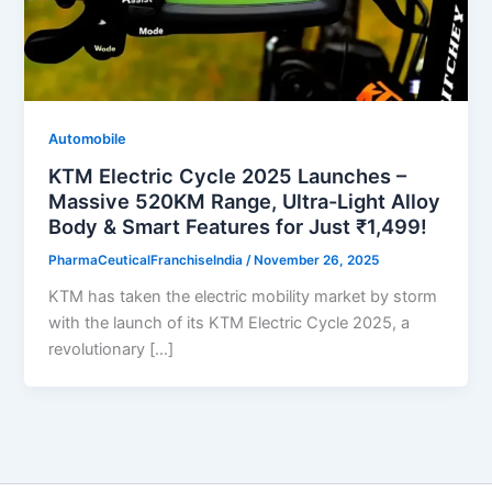
Automobile
KTM Electric Cycle 2025 Launches –
Massive 520KM Range, Ultra-Light Alloy
Body & Smart Features for Just ₹1,499!
PharmaCeuticalFranchiseIndia
/
November 26, 2025
KTM has taken the electric mobility market by storm
with the launch of its KTM Electric Cycle 2025, a
revolutionary […]